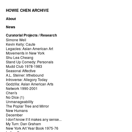
HOWIE CHEN ARCHIVE
About
News
Curatorial Projects / Research
Simone Weil
Kevin Kelly: Caute
Legacies: Asian American Art
Movements in New York
Shu Lea Cheang
Stand Up Comedy: Personals
Mudd Club 1978-1983
Seasonal Affective
A.L. Steiner: Irthebound
Introverse: Allegory Today
Godzilla: Asian American Arts
Network 1990-2001
Chen's
No Dice (1)
Unmanageability
The Poplar Tree and Mirror
New Humans
December
I don't know if it makes any sense...
My Turn: Dan Graham
New York Art Year Book 1975-76