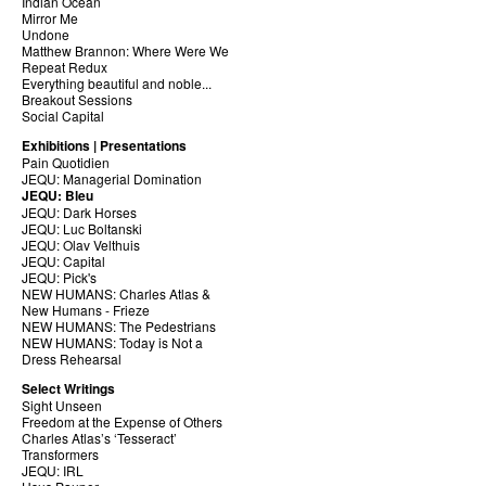
Indian Ocean
Mirror Me
Undone
Matthew Brannon: Where Were We
Repeat Redux
Everything beautiful and noble...
Breakout Sessions
Social Capital
Exhibitions | Presentations
Pain Quotidien
JEQU: Managerial Domination
JEQU: Bleu
JEQU: Dark Horses
JEQU: Luc Boltanski
JEQU: Olav Velthuis
JEQU: Capital
JEQU: Pick's
NEW HUMANS: Charles Atlas &
New Humans - Frieze
NEW HUMANS: The Pedestrians
NEW HUMANS: Today is Not a
Dress Rehearsal
Select Writings
Sight Unseen
Freedom at the Expense of Others
Charles Atlas’s ‘Tesseract’
Transformers
JEQU: IRL