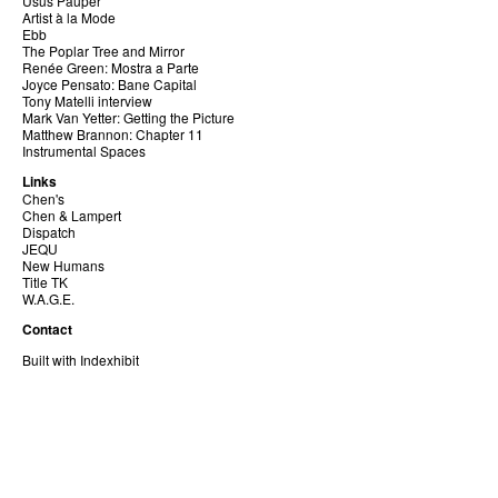
Usus Pauper
Artist à la Mode
Ebb
The Poplar Tree and Mirror
Renée Green: Mostra a Parte
Joyce Pensato: Bane Capital
Tony Matelli interview
Mark Van Yetter: Getting the Picture
Matthew Brannon: Chapter 11
Instrumental Spaces
Links
Chen's
Chen & Lampert
Dispatch
JEQU
New Humans
Title TK
W.A.G.E.
Contact
Built with Indexhibit